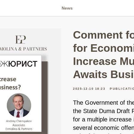
News
Comment for
for Economi
Increase Mu
Awaits Bus
2025-12-10 18:23
PUBLICATI
The Government of the
the State Duma Draft 
for a multiple increase 
several economic offen