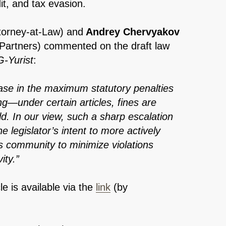
it, and tax evasion.
torney-at-Law)
and
Andrey Chervyakov
 Partners) commented on the draft law
-Yurist
:
ease in the maximum statutory penalties
ing—under certain articles, fines are
ld. In our view, such a sharp escalation
the legislator’s intent to more actively
ss community to minimize violations
ity.”
cle is available via the
link
(by