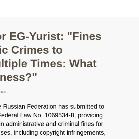
 EG-Yurist: "Fines
c Crimes to
ltiple Times: What
iness?"
ONS
 Russian Federation has submitted to
Federal Law No. 1069534-8, providing
in administrative and criminal fines for
ses, including copyright infringements,