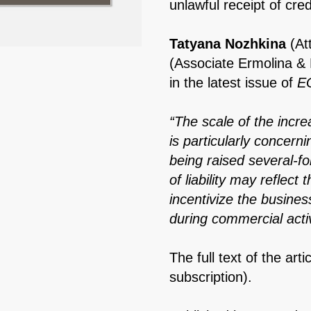
unlawful receipt of cred
Tatyana Nozhkina
(At
(Associate Ermolina &
in the latest issue of
EG
“The scale of the incr
is particularly concern
being raised several-fo
of liability may reflect 
incentivize the busine
during commercial activ
The full text of the arti
subscription).