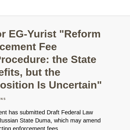
r EG-Yurist "Reform
rcement Fee
Procedure: the State
fits, but the
osition Is Uncertain"
ONS
t has submitted Draft Federal Law
 Russian State Duma, which may amend
ecting enforcement fees.