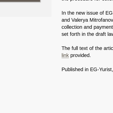
In the new issue of EG
and Valerya Mitrofano
collection and paymen
set forth in the draft la
The full text of the arti
link
provided.
Published in EG-Yurist