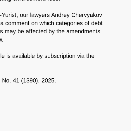
-Yurist, our lawyers Andrey Chervyakov
va comment on which categories of debt
ts may be affected by the amendments
w.
cle is available by subscription via the
, No. 41 (1390), 2025.