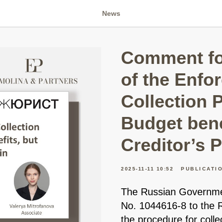
News
Comment fo
of the Enfo
Collection 
Budget bene
Creditor’s P
2025-11-11 10:52
PUBLICATI
The Russian Governmen
No. 1044616-8 to the
the procedure for coll