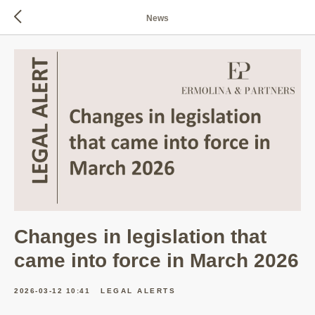
News
Changes in legislation that
came into force in March 2026
2026-03-12 10:41
LEGAL ALERTS