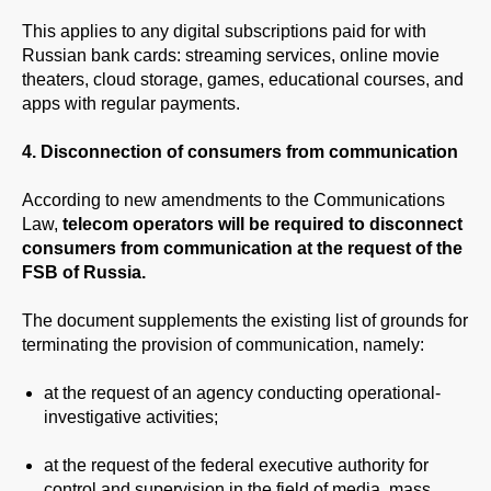
This applies to any digital subscriptions paid for with
Russian bank cards: streaming services, online movie
theaters, cloud storage, games, educational courses, and
apps with regular payments.
4. Disconnection of consumers from communication
According to new amendments to the Communications
Law,
telecom operators will be required to disconnect
consumers from communication at the request of the
FSB of Russia.
The document supplements the existing list of grounds for
terminating the provision of communication, namely:
at the request of an agency conducting operational-
investigative activities;
at the request of the federal executive authority for
control and supervision in the field of media, mass