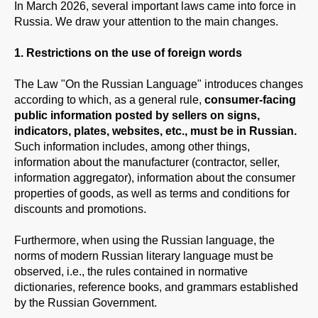
In March 2026, several important laws came into force in
Russia. We draw your attention to the main changes.
1. Restrictions on the use of foreign words
The Law "On the Russian Language" introduces changes
according to which, as a general rule,
consumer-facing
public information posted by sellers on signs,
indicators, plates, websites, etc., must be in Russian.
Such information includes, among other things,
information about the manufacturer (contractor, seller,
information aggregator), information about the consumer
properties of goods, as well as terms and conditions for
discounts and promotions.
Furthermore, when using the Russian language, the
norms of modern Russian literary language must be
observed, i.e., the rules contained in normative
dictionaries, reference books, and grammars established
by the Russian Government.