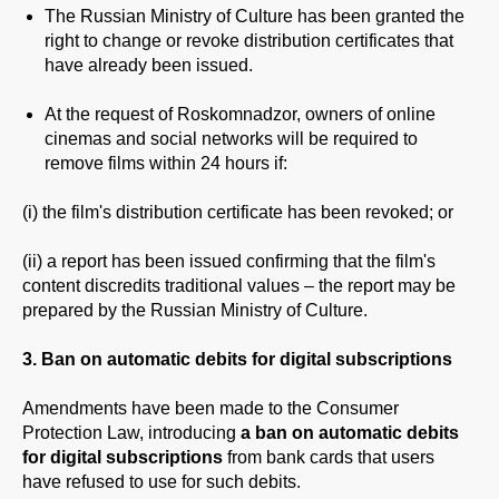
The Russian Ministry of Culture has been granted the
right to change or revoke distribution certificates that
have already been issued.
At the request of Roskomnadzor, owners of online
cinemas and social networks will be required to
remove films within 24 hours if:
(i) the film's distribution certificate has been revoked; or
(ii) a report has been issued confirming that the film's
content discredits traditional values – the report may be
prepared by the Russian Ministry of Culture.
3. Ban on automatic debits for digital subscriptions
Amendments have been made to the Consumer
Protection Law, introducing
a ban on automatic debits
for digital subscriptions
from bank cards that users
have refused to use for such debits.