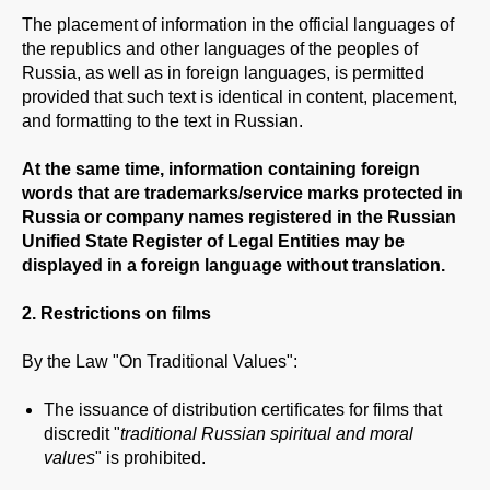
The placement of information in the official languages of
the republics and other languages of the peoples of
Russia, as well as in foreign languages, is permitted
provided that such text is identical in content, placement,
and formatting to the text in Russian.
At the same time, information containing foreign
words that are trademarks/service marks protected in
Russia or company names registered in the Russian
Unified State Register of Legal Entities may be
displayed in a foreign language without translation.
2. Restrictions on films
By the Law "On Traditional Values":
The issuance of distribution certificates for films that
discredit "
traditional Russian spiritual and moral
values
" is prohibited.