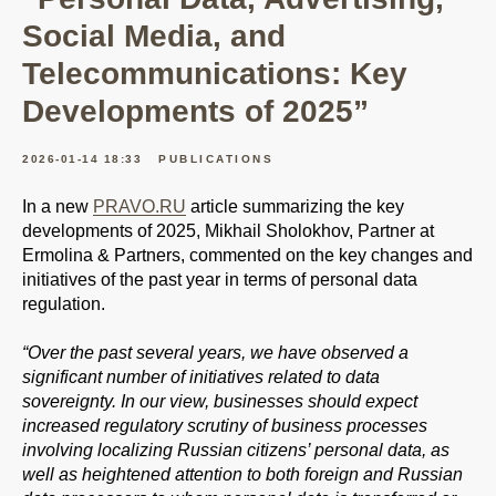
Social Media, and
Telecommunications: Key
Developments of 2025”
2026-01-14 18:33
PUBLICATIONS
In a new
PRAVO.RU
article summarizing the key
developments of 2025, Mikhail Sholokhov, Partner at
Ermolina & Partners, commented on the key changes and
initiatives of the past year in terms of personal data
regulation.
“Over the past several years, we have observed a
significant number of initiatives related to data
sovereignty. In our view, businesses should expect
increased regulatory scrutiny of business processes
involving localizing Russian citizens’ personal data, as
well as heightened attention to both foreign and Russian