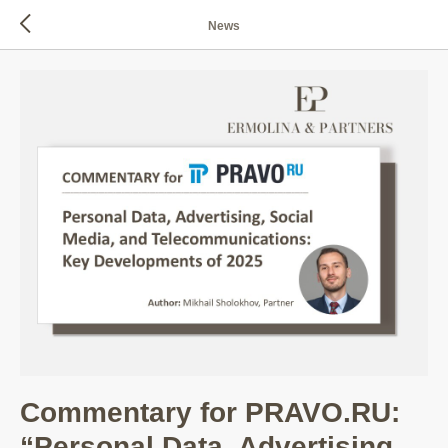
News
Commentary for PRAVO.RU:
“Personal Data, Advertising,