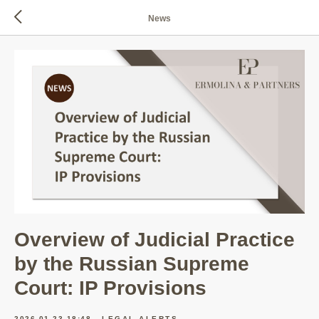
News
Overview of Judicial Practice
by the Russian Supreme
Court: IP Provisions
2026-01-23 18:48
LEGAL ALERTS