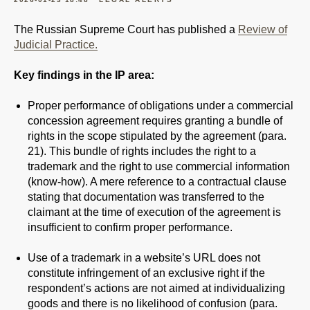
The Russian Supreme Court has published a
Review of
Judicial Practice.
Key findings in the IP area:
Proper performance of obligations under a commercial
concession agreement requires granting a bundle of
rights in the scope stipulated by the agreement (para.
21). This bundle of rights includes the right to a
trademark and the right to use commercial information
(know-how). A mere reference to a contractual clause
stating that documentation was transferred to the
claimant at the time of execution of the agreement is
insufficient to confirm proper performance.
Use of a trademark in a website’s URL does not
constitute infringement of an exclusive right if the
respondent’s actions are not aimed at individualizing
goods and there is no likelihood of confusion (para.